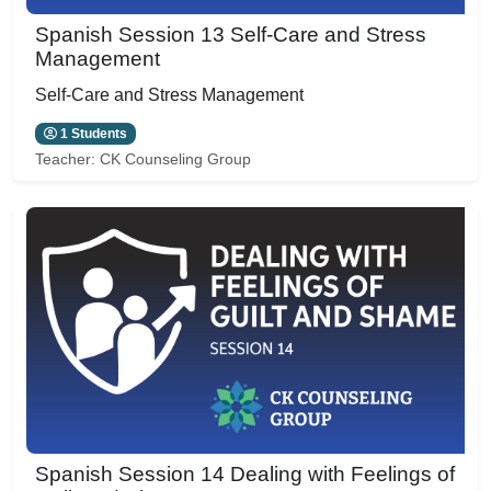
Spanish Session 13 Self-Care and Stress
Management
Self-Care and Stress Management
1 Students
Teacher:
CK Counseling Group
Spanish Session 14 Dealing with Feelings of