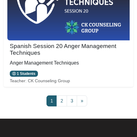
Spanish Session 20 Anger Management
Techniques
Anger Management Techniques
1 Students
Teacher:
CK Counseling Group
Page 1
Page 2
Page 3
Next page
1
2
3
»
Blocks
Blocks