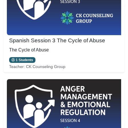
Spanish Session 3 The Cycle of Abuse
The Cycle of Abuse
1 Students
Teacher:
CK Counseling Group