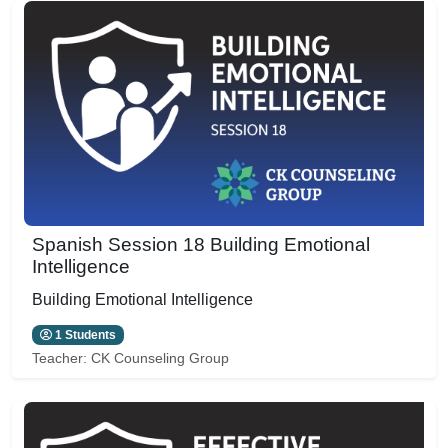
Spanish Session 18 Building Emotional
Intelligence
Building Emotional Intelligence
1 Students
Teacher:
CK Counseling Group