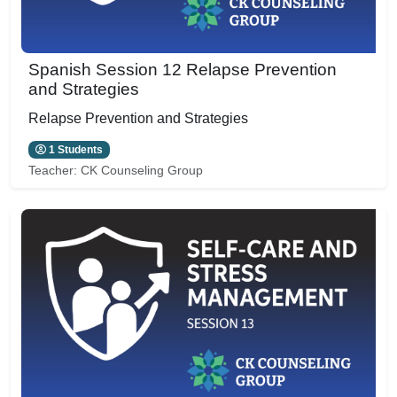
Spanish Session 12 Relapse Prevention
and Strategies
Relapse Prevention and Strategies
1 Students
Teacher:
CK Counseling Group