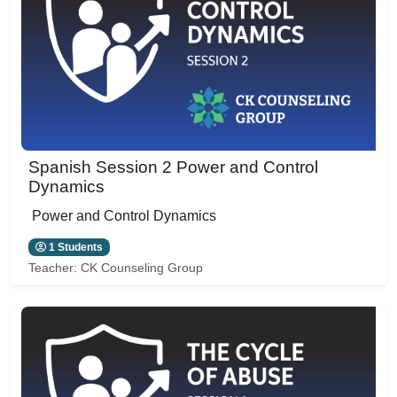
Spanish Session 2 Power and Control
Dynamics
Power and Control Dynamics
1 Students
Teacher:
CK Counseling Group