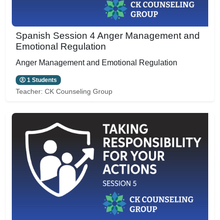
Spanish Session 4 Anger Management and
Emotional Regulation
Anger Management and Emotional Regulation
1 Students
Teacher:
CK Counseling Group