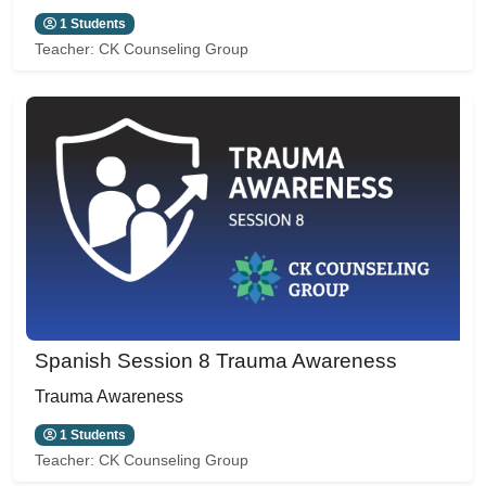
1 Students
Teacher:
CK Counseling Group
Spanish Session 8 Trauma Awareness
Trauma Awareness
1 Students
Teacher:
CK Counseling Group