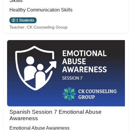
Skills
Healthy Communication Skills
1 Students
Teacher:
CK Counseling Group
Spanish Session 7 Emotional Abuse
Awareness
Emotional Abuse Awareness