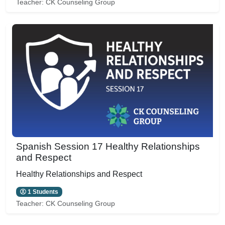
Teacher:
CK Counseling Group
Spanish Session 17 Healthy Relationships
and Respect
Healthy Relationships and Respect
1 Students
Teacher:
CK Counseling Group