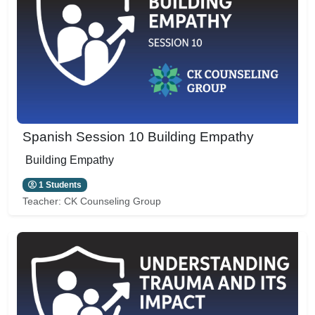
Spanish Session 10 Building Empathy
Building Empathy
1 Students
Teacher:
CK Counseling Group