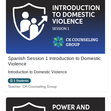
Spanish Session 1 Introduction to Domestic
Violence
Introduction to Domestic Violence
1 Students
Teacher:
CK Counseling Group