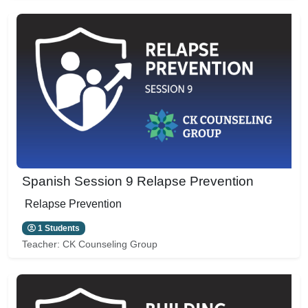
Spanish Session 9 Relapse Prevention
Relapse Prevention
1 Students
Teacher:
CK Counseling Group