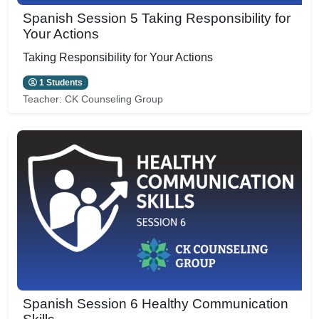
Spanish Session 5 Taking Responsibility for
Your Actions
Taking Responsibility for Your Actions
1 Students
Teacher:
CK Counseling Group
Spanish Session 6 Healthy Communication