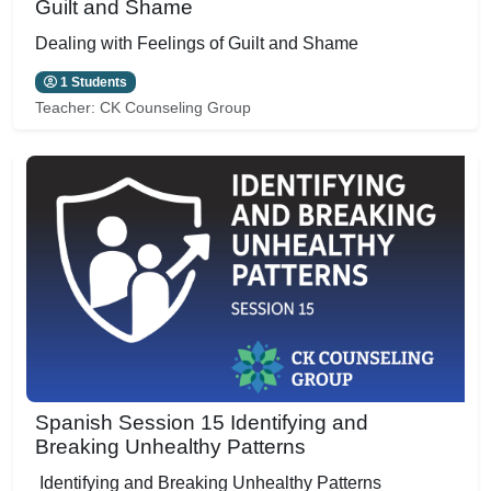
Guilt and Shame
Dealing with Feelings of Guilt and Shame
1 Students
Teacher:
CK Counseling Group
Spanish Session 15 Identifying and
Breaking Unhealthy Patterns
Identifying and Breaking Unhealthy Patterns