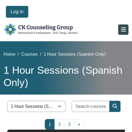
Log in
Home
Courses
1 Hour Sessions (Spanish Only)
1 Hour Sessions (Spanish
Only)
Blocks
Skip to main content
Blocks
Search cou
Course categories
Search 
Page 1
Page 2
Page 3
Next page
1
2
3
»