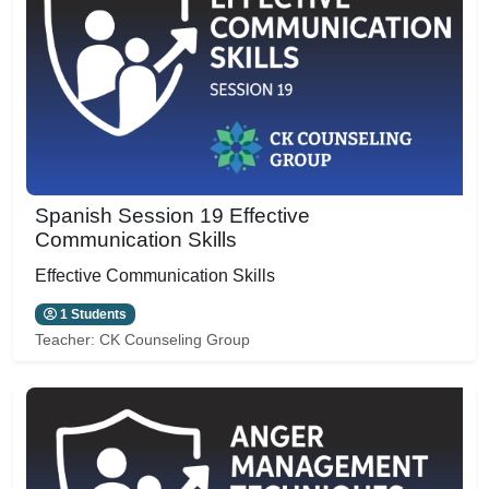
Spanish Session 19 Effective
Communication Skills
Effective Communication Skills
1 Students
Teacher:
CK Counseling Group