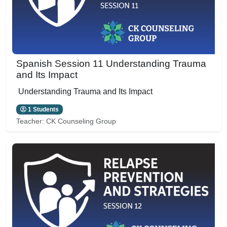
Spanish Session 11 Understanding Trauma
and Its Impact
Understanding Trauma and Its Impact
1 Students
Teacher:
CK Counseling Group