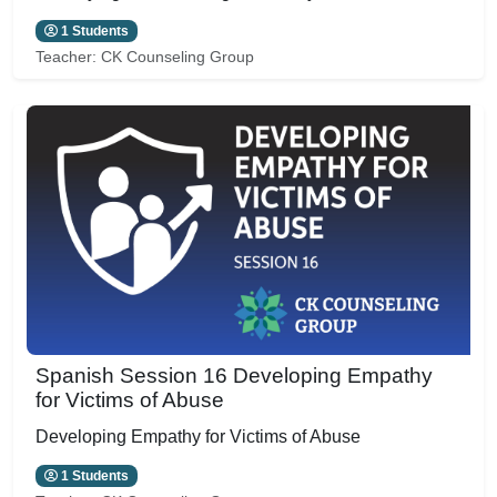
1 Students
Teacher:
CK Counseling Group
Spanish Session 16 Developing Empathy
for Victims of Abuse
Developing Empathy for Victims of Abuse
1 Students