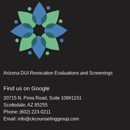
Arizona DUI Revocation Evaluations and Screenings
Find us on Google
20715 N. Pima Road, Suite 108#1151
Scottsdale, AZ 85255
Phone: (602) 223-0211
Email:
info@ckcounselinggroup.com